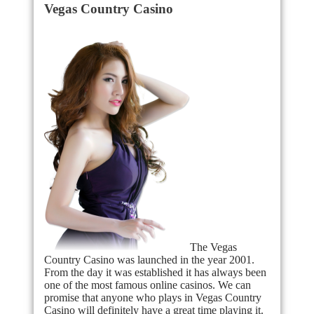
Vegas Country Casino
The Vegas
Country Casino was launched in the year 2001.
From the day it was established it has always been
one of the most famous online casinos. We can
promise that anyone who plays in Vegas Country
Casino will definitely have a great time playing it.