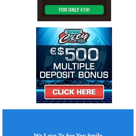
We Love To See You Smile