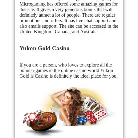
Microgaming has offered some amazing games for
this site. It gives a very generous bonus that will
definitely attract a lot of people. There are regular
promotions and offers. It has live chat support and
also emails support. The site can be accessed in the
United Kingdom, Canada, and Australia.
Yukon Gold Casino
If you are a person, who loves to explore all the
popular games in the online casino world Yukon
Gold is Casino is definitely the ideal place for you.