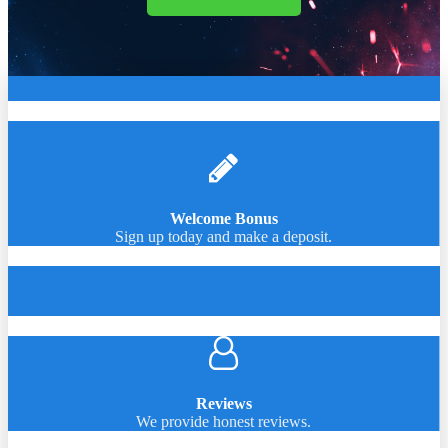
Welcome Bonus
Sign up today and make a deposit.
Reviews
We provide honest reviews.