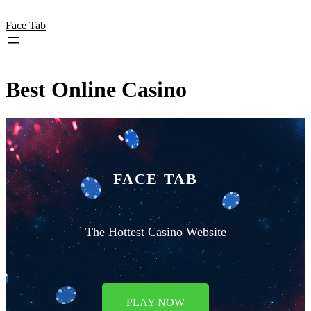
Face Tab
Best Online Casino
FACE TAB
The Hottest Casino Website
PLAY NOW