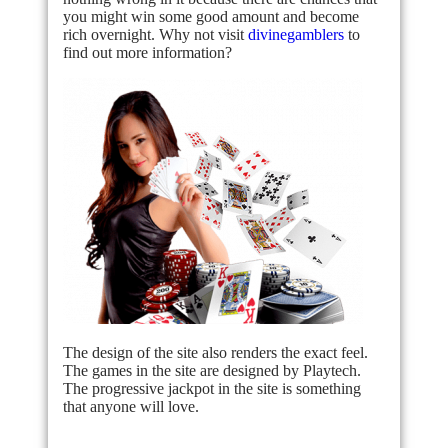
you might win some good amount and become
rich overnight. Why not visit
divinegamblers
to
find out more information?
The design of the site also renders the exact feel.
The games in the site are designed by Playtech.
The progressive jackpot in the site is something
that anyone will love.