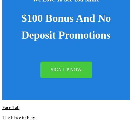
$100 Bonus And No
Deposit Promotions
SIGN UP NOW
Face Tab
The Place to Play!