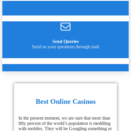
Send Queries
Send us your questions through mail
Best Online Casinos
In the present moment, we are sure that more than
fifty percent of the world’s population is meddling
with mobiles. They will be Googling something or