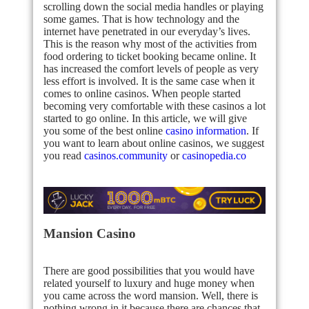
scrolling down the social media handles or playing
some games. That is how technology and the
internet have penetrated in our everyday’s lives.
This is the reason why most of the activities from
food ordering to ticket booking became online. It
has increased the comfort levels of people as very
less effort is involved. It is the same case when it
comes to online casinos. When people started
becoming very comfortable with these casinos a lot
started to go online. In this article, we will give
you some of the best online
casino information
. If
you want to learn about online casinos, we suggest
you read
casinos.community
or
casinopedia.co
Mansion Casino
There are good possibilities that you would have
related yourself to luxury and huge money when
you came across the word mansion. Well, there is
nothing wrong in it because there are chances that