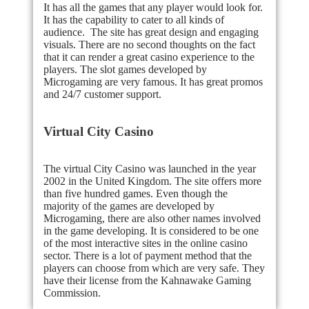
It has all the games that any player would look for.
It has the capability to cater to all kinds of
audience. The site has great design and engaging
visuals. There are no second thoughts on the fact
that it can render a great casino experience to the
players. The slot games developed by
Microgaming are very famous. It has great promos
and 24/7 customer support.
Virtual City Casino
The virtual City Casino was launched in the year
2002 in the United Kingdom. The site offers more
than five hundred games. Even though the
majority of the games are developed by
Microgaming, there are also other names involved
in the game developing. It is considered to be one
of the most interactive sites in the online casino
sector. There is a lot of payment method that the
players can choose from which are very safe. They
have their license from the Kahnawake Gaming
Commission.